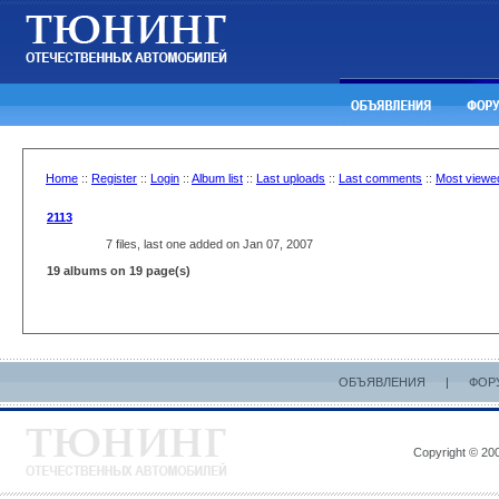
Home
::
Register
::
Login
::
Album list
::
Last uploads
::
Last comments
::
Most viewe
2113
7 files, last one added on Jan 07, 2007
19 albums on 19 page(s)
ОБЪЯВЛЕНИЯ
|
ФОР
Copyright © 200